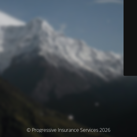
© Progressive Insurance Services 2026