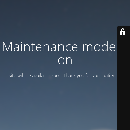
Maintenance mode is
on
Site will be available soon. Thank you for your patience!